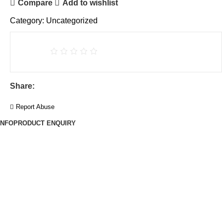
Compare
Add to wishlist
Category:
Uncategorized
Share:
Report Abuse
INFO
PRODUCT ENQUIRY