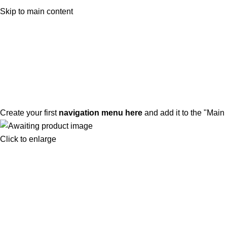
ADD ANYTHING HERE OR JUST REMOVE IT…
Skip to main content
Create your first
navigation menu here
and add it to the "Main
Click to enlarge