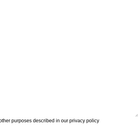
 other purposes described in our
privacy policy