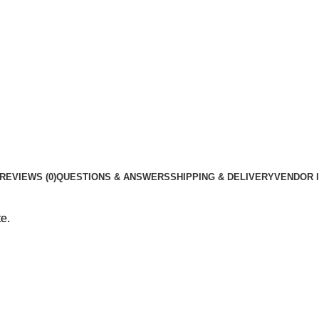
REVIEWS (0)
QUESTIONS & ANSWERS
SHIPPING & DELIVERY
VENDOR 
e.