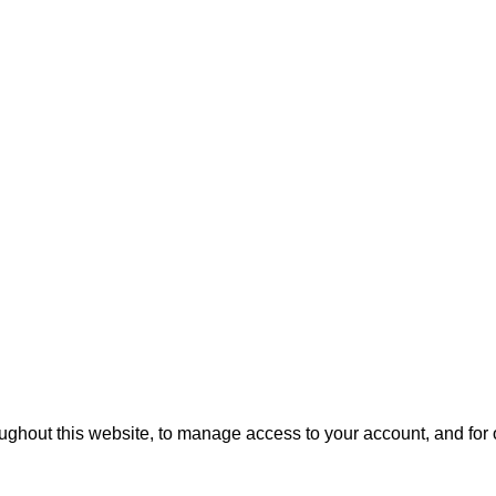
oughout this website, to manage access to your account, and for