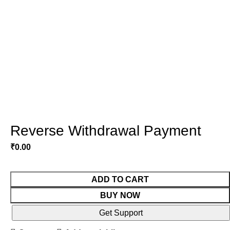
Reverse Withdrawal Payment
₹
0.00
ADD TO CART
BUY NOW
Get Support