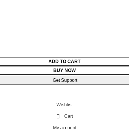
ADD TO CART
BUY NOW
Get Support
Wishlist
Cart
My account