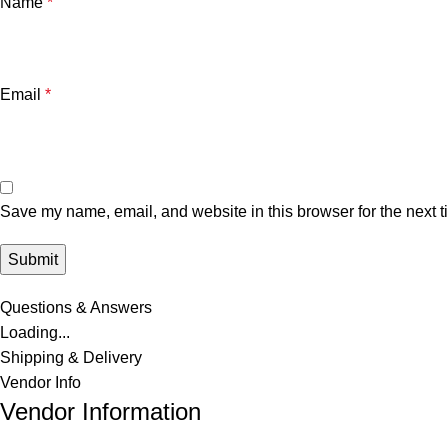
Name
*
Email
*
Save my name, email, and website in this browser for the next 
Questions & Answers
Loading...
Shipping & Delivery
Vendor Info
Vendor Information