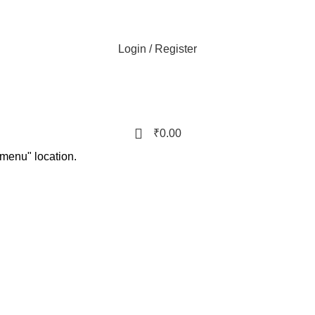
Login / Register
₹
0.00
 menu" location.