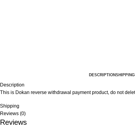
DESCRIPTION
SHIPPING
Description
This is Dokan reverse withdrawal payment product, do not delet
Shipping
Reviews (0)
Reviews