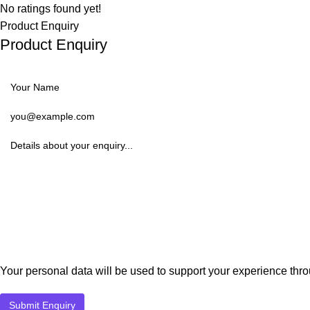
No ratings found yet!
Product Enquiry
Product Enquiry
Your personal data will be used to support your experience thr