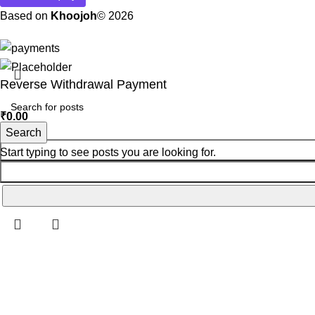
Based on
Khoojoh
© 2026
Reverse Withdrawal Payment
₹
0.00
Search
Start typing to see posts you are looking for.