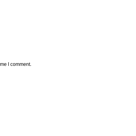
time I comment.