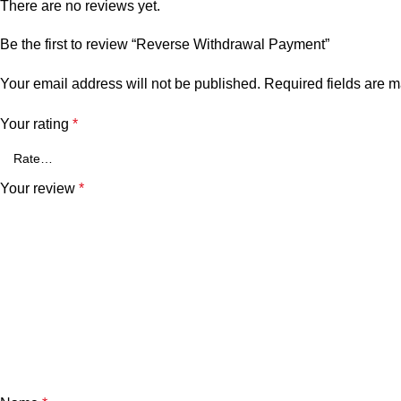
There are no reviews yet.
Be the first to review “Reverse Withdrawal Payment”
Your email address will not be published.
Required fields are 
Your rating
*
Your review
*