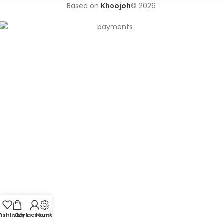
Based on
Khoojoh
© 2026
ishlist
Cart
My account
Home