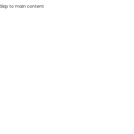
Skip to main content