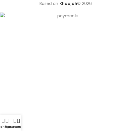
Based on
Khoojoh
© 2026
shlist
My account
Cart
Home