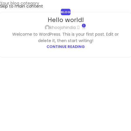
Your blog category
Skip to main content
BLOG
Hello world!
1
khoojohindia
Welcome to WordPress. This is your first post. Edit or
delete it, then start writing!
CONTINUE READING