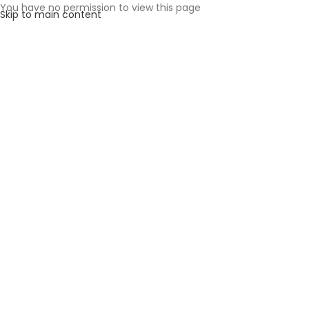
You have no permission to view this page
Skip to main content