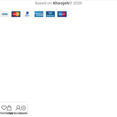
Based on
Khoojoh
© 2026
ishlist
Cart
My account
Home