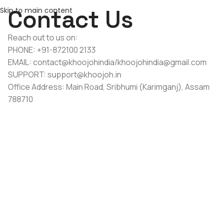
Contact Us
Skip to main content
Reach out to us on:
PHONE: +91-872100 2133
EMAIL: contact@khoojohindia/khoojohindia@gmail.com
SUPPORT: support@khoojoh.in
Office Address: Main Road, Sribhumi (Karimganj), Assam
788710