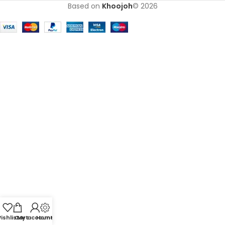
Based on
Khoojoh
© 2026
ishlist
Cart
My account
Home